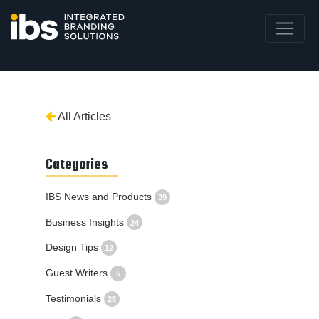
All Articles
Categories
IBS News and Products
39
Business Insights
24
Design Tips
12
Guest Writers
5
Testimonials
28