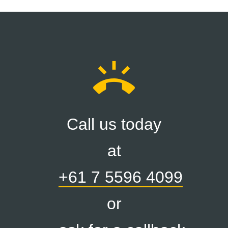
ring_volume
Call us today
at
+61 7 5596 4099
or