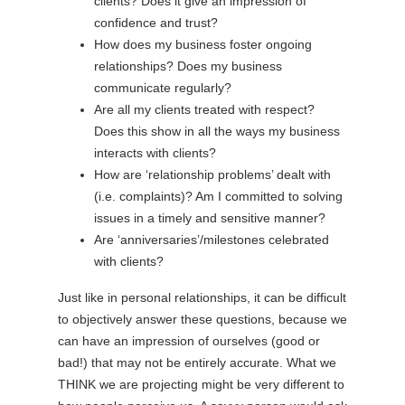
clients? Does it give an impression of
confidence and trust?
How does my business foster ongoing
relationships? Does my business
communicate regularly?
Are all my clients treated with respect?
Does this show in all the ways my business
interacts with clients?
How are ‘relationship problems’ dealt with
(i.e. complaints)? Am I committed to solving
issues in a timely and sensitive manner?
Are ‘anniversaries’/milestones celebrated
with clients?
Just like in personal relationships, it can be difficult
to objectively answer these questions, because we
can have an impression of ourselves (good or
bad!) that may not be entirely accurate. What we
THINK we are projecting might be very different to