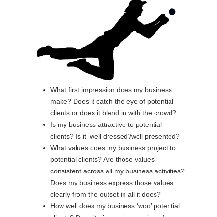
What first impression does my business
make? Does it catch the eye of potential
clients or does it blend in with the crowd?
Is my business attractive to potential
clients? Is it ‘well dressed’/well presented?
What values does my business project to
potential clients? Are those values
consistent across all my business activities?
Does my business express those values
clearly from the outset in all it does?
How well does my business ‘woo’ potential