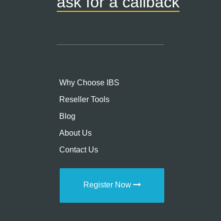
ask for a callback
Why Choose IBS
Reseller Tools
Blog
About Us
Contact Us
Register Now