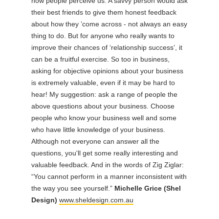
how people perceive us. A savvy person would ask
their best friends to give them honest feedback
about how they ’come across - not always an easy
thing to do. But for anyone who really wants to
improve their chances of ‘relationship success’, it
can be a fruitful exercise. So too in business,
asking for objective opinions about your business
is extremely valuable, even if it may be hard to
hear! My suggestion: ask a range of people the
above questions about your business. Choose
people who know your business well and some
who have little knowledge of your business.
Although not everyone can answer all the
questions, you'll get some really interesting and
valuable feedback. And in the words of Zig Ziglar:
“You cannot perform in a manner inconsistent with
the way you see yourself.”
Michelle Grice (Shel
Design)
www.sheldesign.com.au