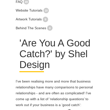
FAQ
49
Website Tutorials
10
Artwork Tutorials
9
Behind The Scenes
8
'Are You A Good
Catch?' by Shel
Design
I've been realising more and more that business
relationships have many comparisons to personal
relationships - and are often as complicated! I've
come up with a list of ‘relationship questions’ to
work out if your business is a ‘good catch’: