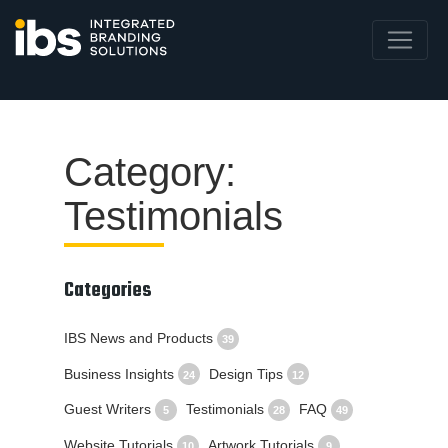
Category:
Testimonials
Categories
IBS News and Products
39
Business Insights
Design Tips
24
12
Guest Writers
Testimonials
FAQ
5
28
49
Website Tutorials
Artwork Tutorials
10
9