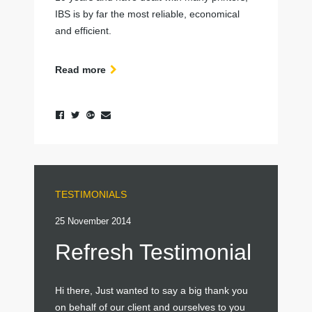
IBS is by far the most reliable, economical
and efficient.
Read more
TESTIMONIALS
25 November 2014
Refresh Testimonial
Hi there, Just wanted to say a big thank you
on behalf of our client and ourselves to you