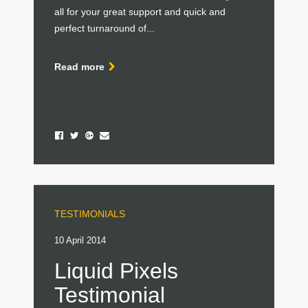
all for your great support and quick and
perfect turnaround of...
Read more
TESTIMONIALS
10 April 2014
Liquid Pixels
Testimonial