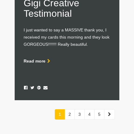
Gigi Creative
Testimonial
I just wanted to say a MASSIVE thank you, I
received my cards this morning and they look
GORGEOUS!!!!!!! Really beautiful.
Read more
Next
1
2
3
4
5