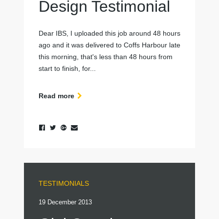
Design Testimonial
Dear IBS, I uploaded this job around 48 hours
ago and it was delivered to Coffs Harbour late
this morning, that's less than 48 hours from
start to finish, for...
Read more
TESTIMONIALS
19 December 2013