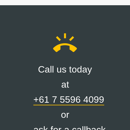
ring_volume
Call us today
at
+61 7 5596 4099
or
ask for a callback