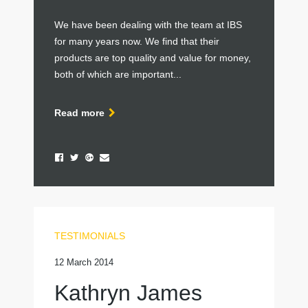
We have been dealing with the team at IBS
for many years now. We find that their
products are top quality and value for money,
both of which are important...
Read more
TESTIMONIALS
12 March 2014
Kathryn James