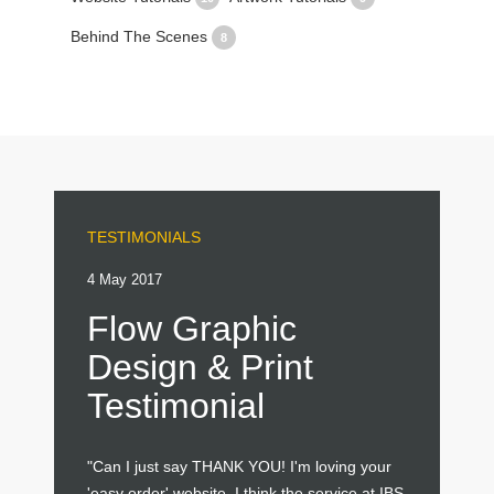
Behind The Scenes
8
TESTIMONIALS
4 May 2017
Flow Graphic
Design & Print
Testimonial
"Can I just say THANK YOU! I'm loving your
'easy order' website. I think the service at IBS