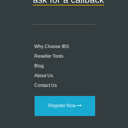
Why Choose IBS
Reseller Tools
Blog
About Us
Contact Us
Register Now