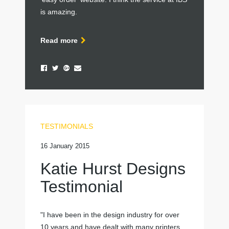
is amazing.
Read more
TESTIMONIALS
16 January 2015
Katie Hurst Designs
Testimonial
"I have been in the design industry for over
10 years and have dealt with many printers,